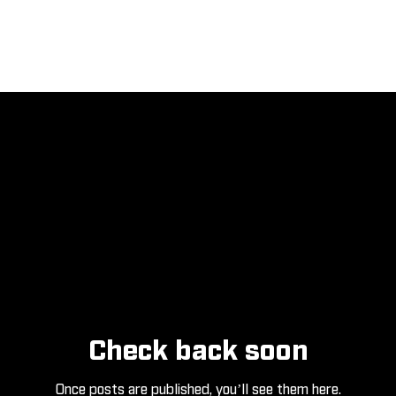
Check back soon
Once posts are published, you’ll see them here.