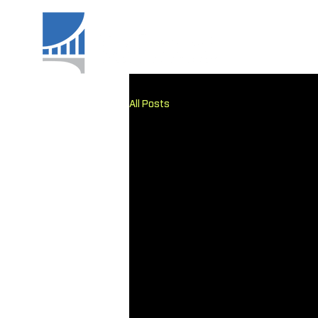
All Posts